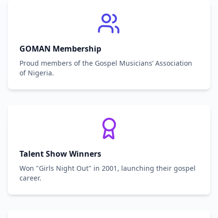
GOMAN Membership
Proud members of the Gospel Musicians’ Association
of Nigeria.
Talent Show Winners
Won "Girls Night Out" in 2001, launching their gospel
career.