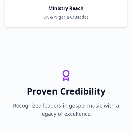
Ministry Reach
UK & Nigeria Crusades
Proven Credibility
Recognized leaders in gospel music with a
legacy of excellence.