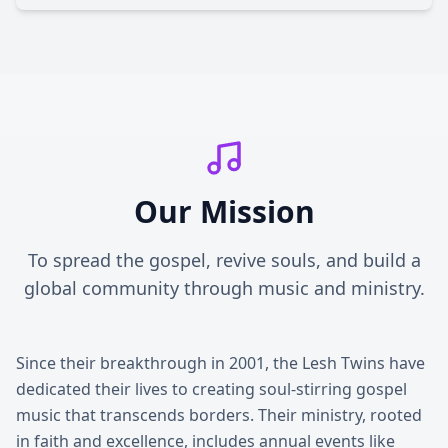
Our Mission
To spread the gospel, revive souls, and build a
global community through music and ministry.
Since their breakthrough in 2001, the Lesh Twins have
dedicated their lives to creating soul-stirring gospel
music that transcends borders. Their ministry, rooted
in faith and excellence, includes annual events like