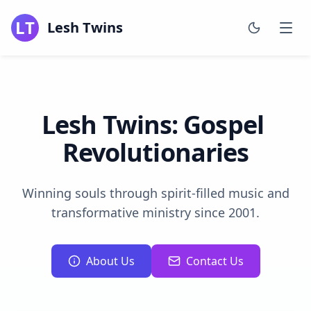
LT
Lesh Twins
Lesh
Twins:
Gospel
Revolutionaries
Winning souls through spirit-filled music and
transformative ministry since 2001.
About Us
Contact Us