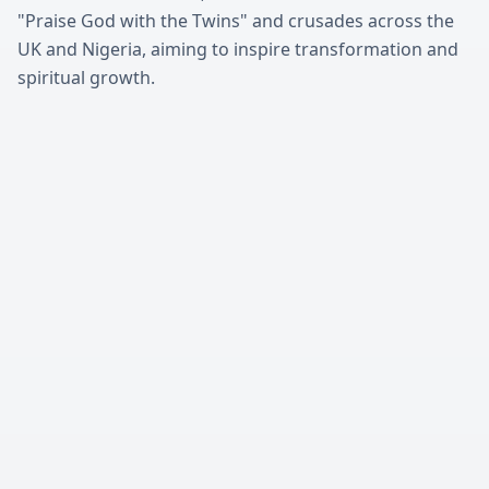
"Praise God with the Twins" and crusades across the
UK and Nigeria, aiming to inspire transformation and
spiritual growth.