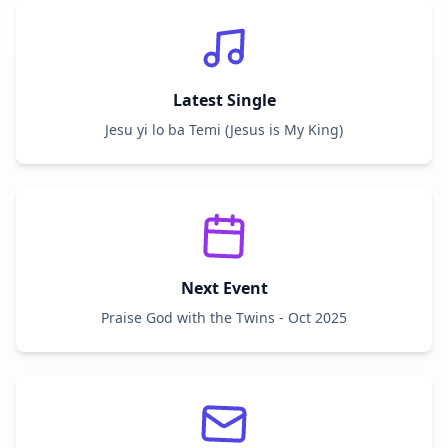
Latest Single
Jesu yi lo ba Temi (Jesus is My King)
Next Event
Praise God with the Twins - Oct 2025