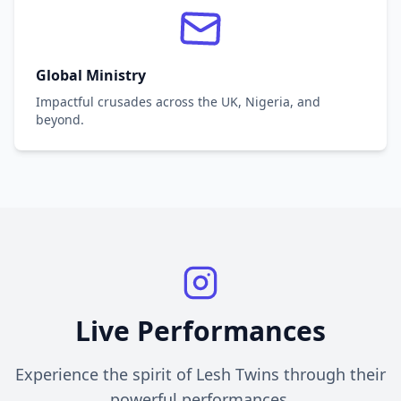
Global Ministry
Impactful crusades across the UK, Nigeria, and
beyond.
Live Performances
Experience the spirit of Lesh Twins through their
powerful performances.